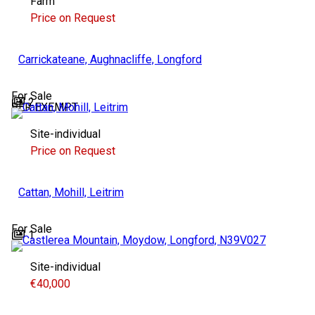
Farm
Price on Request
Carrickateane, Aughnacliffe, Longford
For Sale
2
BER
EXEMPT
Site-individual
Price on Request
Cattan, Mohill, Leitrim
For Sale
1
Site-individual
€40,000