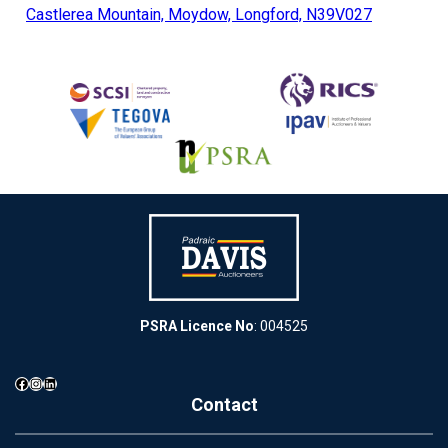
Castlerea Mountain, Moydow, Longford, N39V027
PSRA Licence No
: 004525
Facebook
Instagram
LinkedIn
Contact