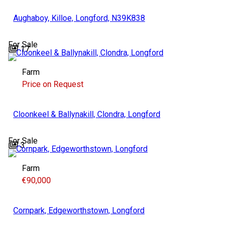
Aughaboy, Killoe, Longford, N39K838
For Sale
17
Farm
Price on Request
Cloonkeel & Ballynakill, Clondra, Longford
For Sale
3
Farm
€90,000
Cornpark, Edgeworthstown, Longford