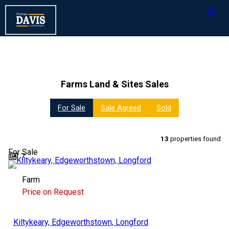
Farms Land & Sites Sales
For Sale
Sale Agreed
Sold
13
properties found
For Sale
7
Farm
Price on Request
Kiltykeary, Edgeworthstown, Longford