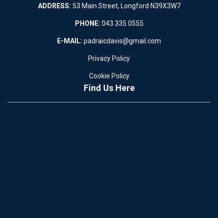
ADDRESS:
53 Main Street, Longford N39X3W7
PHONE:
043 335 0555
E-MAIL:
padraicdavis@gmail.com
Privacy Policy
Cookie Policy
Find Us Here