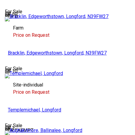
For Sale
50
BER
D
Farm
Price on Request
Bracklin, Edgeworthstown, Longford, N39FW27
For Sale
10
Site-individual
Price on Request
Templemichael, Longford
For Sale
3
BER
EXEMPT