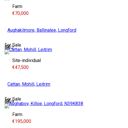
Farm
€70,000
Aughakilmore, Ballinalee, Longford
For Sale
2
Site-individual
€47,500
Cattan, Mohill, Leitrim
For Sale
9
Farm
€195,000