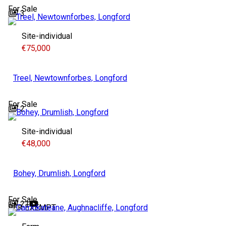
For Sale
3
Site-individual
€75,000
Treel, Newtownforbes, Longford
For Sale
2
Site-individual
€48,000
Bohey, Drumlish, Longford
For Sale
21
BER
EXEMPT