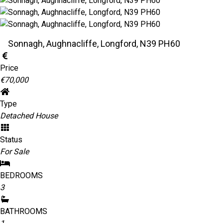
Sonnagh, Aughnacliffe, Longford, N39 PH60
Price
€70,000
Type
Detached House
Status
For Sale
BEDROOMS
3
BATHROOMS