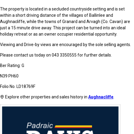
The property is located in a secluded countryside setting and is set
within a short driving distance of the villages of Ballinlee and
Aughnacliffe, while the towns of Granard and Arvagh (Co. Cavan) are
just a 15 minute drive away. This project can be turned into an ideal
holiday retreat or as an owner occupier residential opportunity.
Viewing and Drive-by views are encouraged by the sole selling agents.
Please contact us today on 043 3350555 for further details.
Ber Rating: G
N39 PH60
Folio No. LD18769F
Explore other properties and sales history in
Aughnacliffe
.