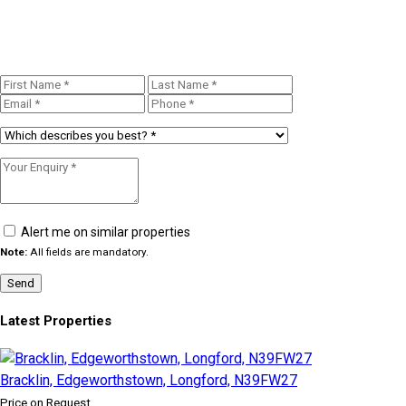
Alert me on similar properties
Note:
All fields are mandatory.
Latest Properties
Bracklin, Edgeworthstown, Longford, N39FW27
Price on Request