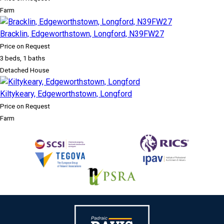
Farm
Bracklin, Edgeworthstown, Longford, N39FW27
Price on Request
3 beds, 1 baths
Detached House
Kiltykeary, Edgeworthstown, Longford
Price on Request
Farm