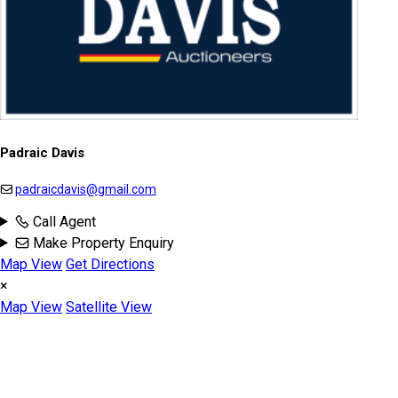
Padraic Davis
padraicdavis@gmail.com
Call Agent
Make Property Enquiry
Map View
Get Directions
×
Map View
Satellite View