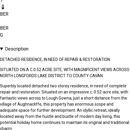
1
BER
BER
G
Description
DETACHED RESIDENCE, IN NEED OF REPAIR & RESTORATION.
SITUATED ON A C.0.52 ACRE SITE, WITH MAGNIFICENT VIEWS ACROSS
NORTH LONGFORDS LAKE DISTRICT TO COUNTY CAVAN.
Superbly located detached two storey residence, in need of complete
repair and restoration. Situated on an impressive c. 0.52-acre site, with
fantastic views across to Lough Gowna, just a short distance from the
village of Aughnacliffe, this property has enormous scope and
adequate space for further development. An idyllic retreat, ideally
located away from the hustle and bustle of modern day living, this
potential holiday home continues to maintain its original and traditional
charm.