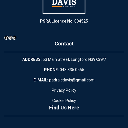
PSRA Licence No
: 004525
Facebook
Instagram
LinkedIn
Contact
ADDRESS:
53 Main Street, Longford N39X3W7
PHONE:
043 335 0555
E-MAIL:
padraicdavis@gmail.com
Privacy Policy
Cookie Policy
Find Us Here