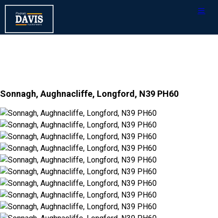
Sonnagh, Aughnacliffe, Longford, N39 PH60